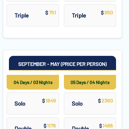
751
950
$
$
Triple
Triple
SEPTEMBER - MAY (PRICE PER PERSON)
04 Days / 03 Nights
05 Days / 04 Nights
1849
2360
$
$
Solo
Solo
1176
1486
$
$
Double
Double