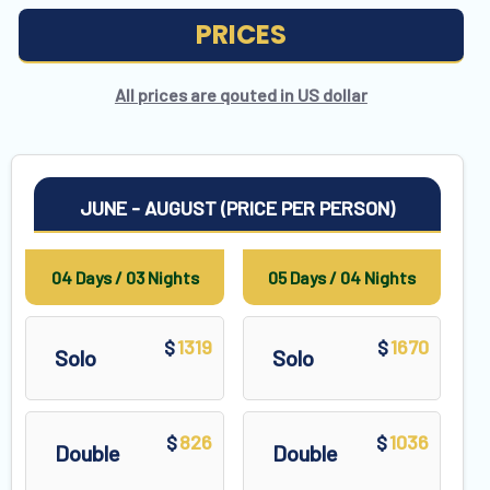
PRICES
All prices are qouted in US dollar
JUNE - AUGUST (PRICE PER PERSON)
04 Days / 03 Nights
05 Days / 04 Nights
1319
1670
$
$
Solo
Solo
826
1036
$
$
Double
Double