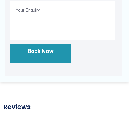
Book Now
Reviews