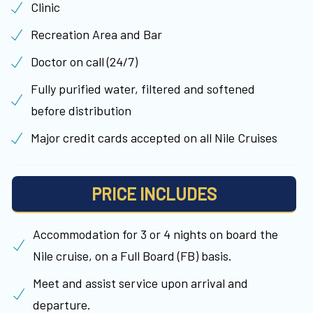
Clinic
Recreation Area and Bar
Doctor on call (24/7)
Fully purified water, filtered and softened
before distribution
Major credit cards accepted on all Nile Cruises
PRICE INCLUDES
Accommodation for 3 or 4 nights on board the
Nile cruise, on a Full Board (FB) basis.
Meet and assist service upon arrival and
departure.