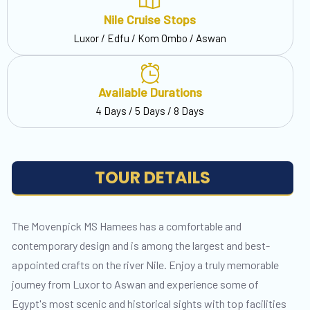
Nile Cruise Stops
Luxor / Edfu / Kom Ombo / Aswan
Available Durations
4 Days / 5 Days / 8 Days
TOUR DETAILS
The Movenpick MS Hamees has a comfortable and
contemporary design and is among the largest and best-
appointed crafts on the river Nile. Enjoy a truly memorable
journey from Luxor to Aswan and experience some of
Egypt's most scenic and historical sights with top facilities