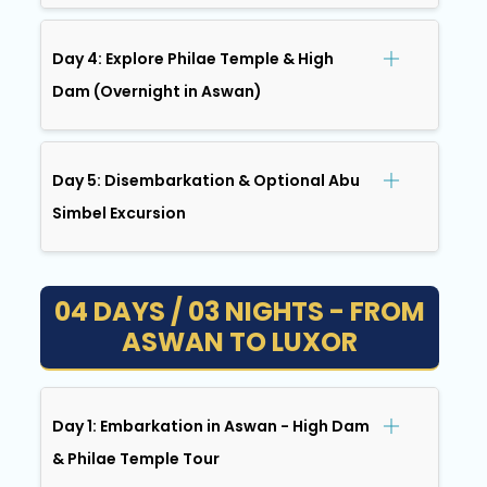
Day 4: Explore Philae Temple & High
Dam (Overnight in Aswan)
Day 5: Disembarkation & Optional Abu
Simbel Excursion
04 DAYS / 03 NIGHTS - FROM
ASWAN TO LUXOR
Day 1: Embarkation in Aswan - High Dam
& Philae Temple Tour