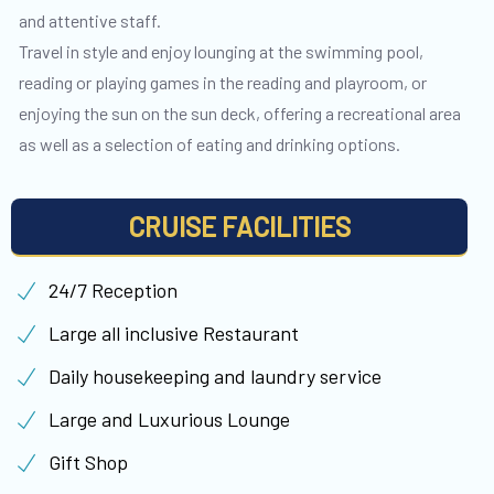
and attentive staff.
Travel in style and enjoy lounging at the swimming pool,
reading or playing games in the reading and playroom, or
enjoying the sun on the sun deck, offering a recreational area
as well as a selection of eating and drinking options.
CRUISE FACILITIES
24/7 Reception
Large all inclusive Restaurant
Daily housekeeping and laundry service
Large and Luxurious Lounge
Gift Shop