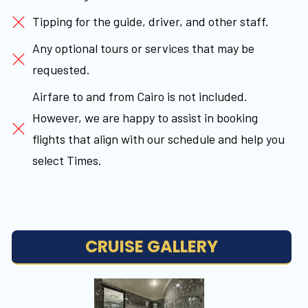
Tipping for the guide, driver, and other staff.
Any optional tours or services that may be
requested.
Airfare to and from Cairo is not included.
However, we are happy to assist in booking
flights that align with our schedule and help you
select Times.
CRUISE GALLERY