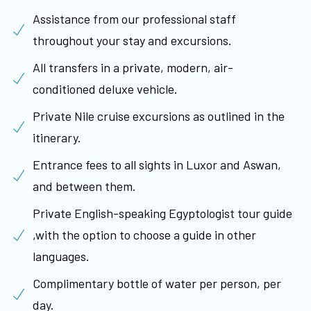
Assistance from our professional staff
throughout your stay and excursions.
All transfers in a private, modern, air-
conditioned deluxe vehicle.
Private Nile cruise excursions as outlined in the
itinerary.
Entrance fees to all sights in Luxor and Aswan,
and between them.
Private English-speaking Egyptologist tour guide
,with the option to choose a guide in other
languages.
Complimentary bottle of water per person, per
day.