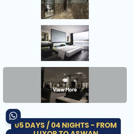
👁️
View More
05 DAYS / 04 NIGHTS - FROM
LUXOR TO ASWAN