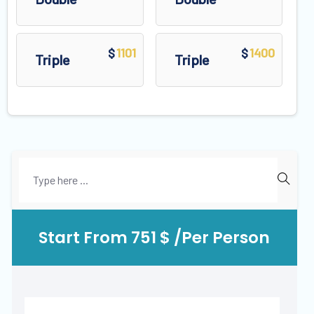
1101
1400
$
$
Triple
Triple
Start From 751 $ /Per Person