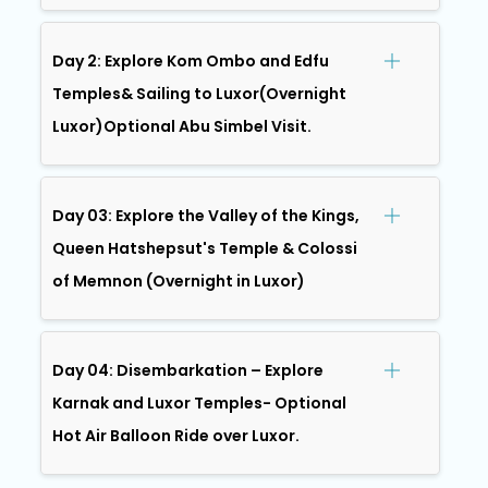
Day 2: Explore Kom Ombo and Edfu
Temples& Sailing to Luxor(Overnight
Luxor)Optional Abu Simbel Visit.
Day 03: Explore the Valley of the Kings,
Queen Hatshepsut's Temple & Colossi
of Memnon (Overnight in Luxor)
Day 04: Disembarkation – Explore
Karnak and Luxor Temples- Optional
Hot Air Balloon Ride over Luxor.