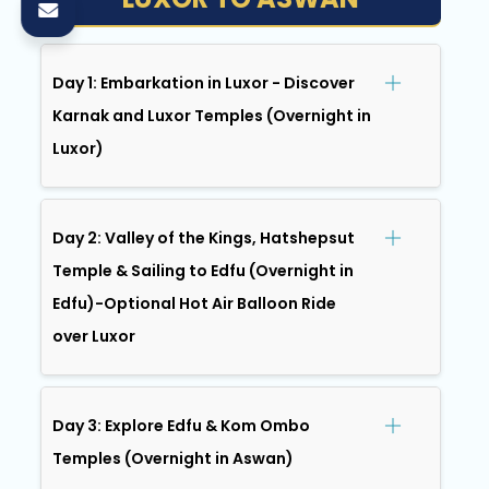
Day 1: Embarkation in Luxor - Discover
Karnak and Luxor Temples (Overnight in
Luxor)
Day 2: Valley of the Kings, Hatshepsut
Temple & Sailing to Edfu (Overnight in
Edfu)-Optional Hot Air Balloon Ride
over Luxor
Day 3: Explore Edfu & Kom Ombo
Temples (Overnight in Aswan)