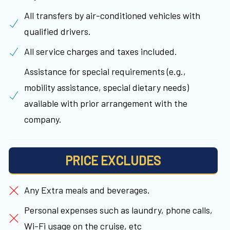
All transfers by air-conditioned vehicles with
qualified drivers.
All service charges and taxes included.
Assistance for special requirements (e.g.,
mobility assistance, special dietary needs)
available with prior arrangement with the
company.
PRICE EXCLUDES
Any Extra meals and beverages.
Personal expenses such as laundry, phone calls,
Wi-Fi usage on the cruise, etc