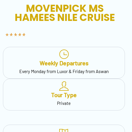
MOVENPICK MS
HAMEES NILE CRUISE
Weekly Departures
Every Monday from Luxor & Friday from Aswan
Tour Type
Private