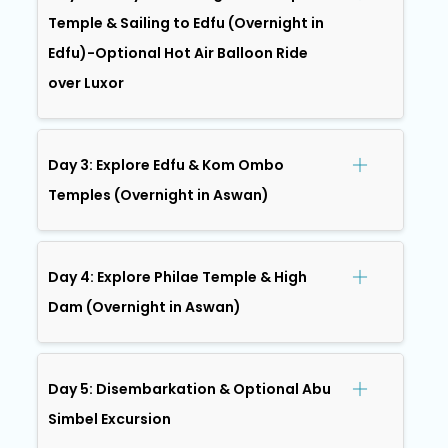
Temple & Sailing to Edfu (Overnight in
Edfu)-Optional Hot Air Balloon Ride
over Luxor
Day 3: Explore Edfu & Kom Ombo
Temples (Overnight in Aswan)
Day 4: Explore Philae Temple & High
Dam (Overnight in Aswan)
Day 5: Disembarkation & Optional Abu
Simbel Excursion