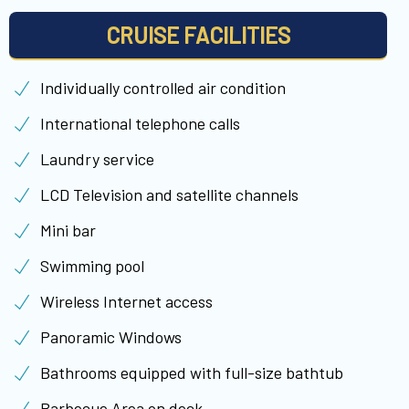
CRUISE FACILITIES
Individually controlled air condition
International telephone calls
Laundry service
LCD Television and satellite channels
Mini bar
Swimming pool
Wireless Internet access
Panoramic Windows
Bathrooms equipped with full-size bathtub
Barbecue Area on deck