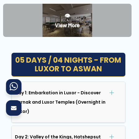
👁️
View More
05 DAYS / 04 NIGHTS - FROM
LUXOR TO ASWAN
Day 1: Embarkation in Luxor - Discover
Karnak and Luxor Temples (Overnight in
Luxor)
Day 2: Valley of the Kings, Hatshepsut