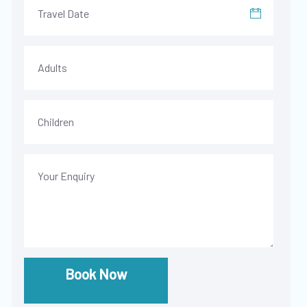
Book Now