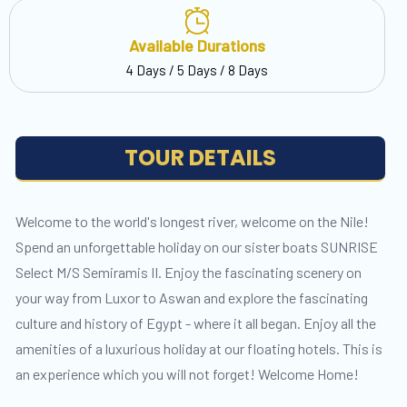
Available Durations
4 Days / 5 Days / 8 Days
TOUR DETAILS
Welcome to the world's longest river, welcome on the Nile!
Spend an unforgettable holiday on our sister boats SUNRISE
Select M/S Semiramis II. Enjoy the fascinating scenery on
your way from Luxor to Aswan and explore the fascinating
culture and history of Egypt - where it all began. Enjoy all the
amenities of a luxurious holiday at our floating hotels. This is
an experience which you will not forget! Welcome Home!