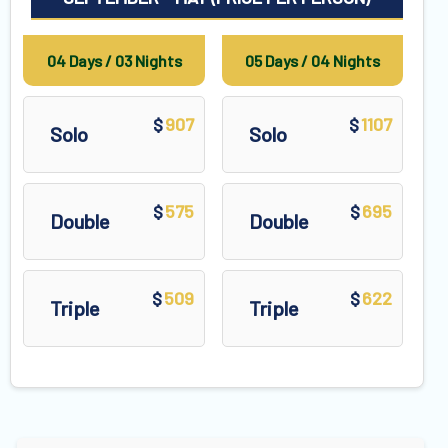
04 Days / 03 Nights
05 Days / 04 Nights
907
1107
$
$
Solo
Solo
575
695
$
$
Double
Double
509
622
$
$
Triple
Triple