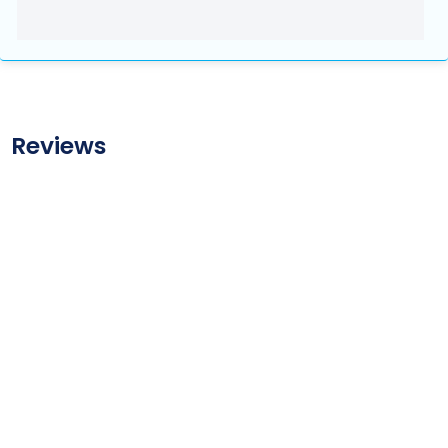
Reviews