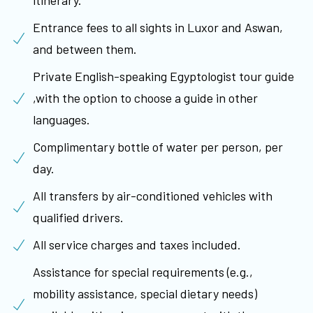
itinerary.
Entrance fees to all sights in Luxor and Aswan,
and between them.
Private English-speaking Egyptologist tour guide
,with the option to choose a guide in other
languages.
Complimentary bottle of water per person, per
day.
All transfers by air-conditioned vehicles with
qualified drivers.
All service charges and taxes included.
Assistance for special requirements (e.g.,
mobility assistance, special dietary needs)