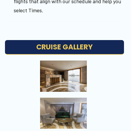
flights that align with our schedule and help you
select Times.
CRUISE GALLERY