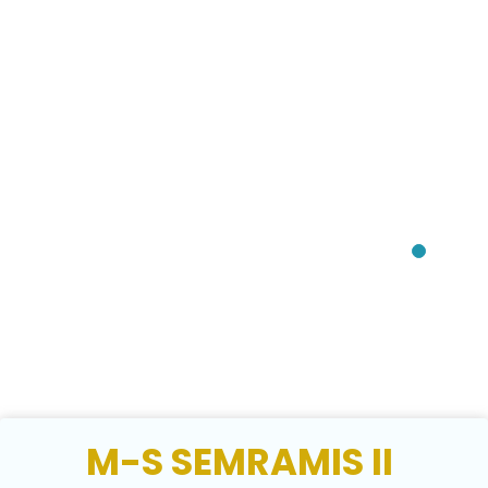
M-S SEMRAMIS II