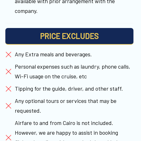
available with prior arrangement with the
company.
PRICE EXCLUDES
Any Extra meals and beverages.
Personal expenses such as laundry, phone calls,
Wi-Fi usage on the cruise, etc
Tipping for the guide, driver, and other staff.
Any optional tours or services that may be
requested.
Airfare to and from Cairo is not included.
However, we are happy to assist in booking