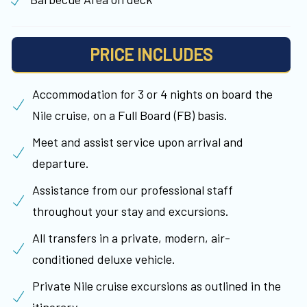
PRICE INCLUDES
Accommodation for 3 or 4 nights on board the
Nile cruise, on a Full Board (FB) basis.
Meet and assist service upon arrival and
departure.
Assistance from our professional staff
throughout your stay and excursions.
All transfers in a private, modern, air-
conditioned deluxe vehicle.
Private Nile cruise excursions as outlined in the