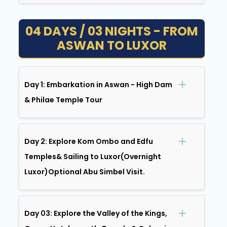
04 DAYS / 03 NIGHTS - FROM
ASWAN TO LUXOR
Day 1: Embarkation in Aswan - High Dam
& Philae Temple Tour
Day 2: Explore Kom Ombo and Edfu
Temples& Sailing to Luxor(Overnight
Luxor)Optional Abu Simbel Visit.
Day 03: Explore the Valley of the Kings,