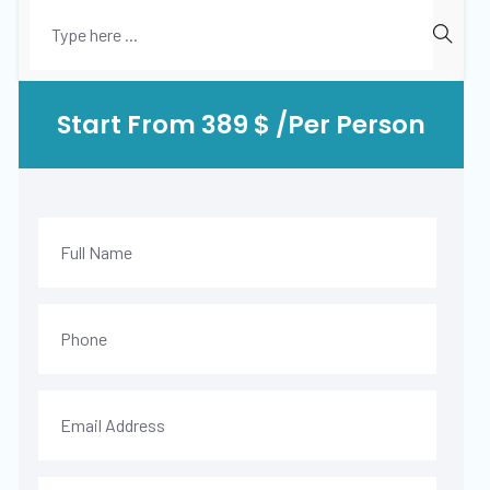
Start From 389 $ /Per Person