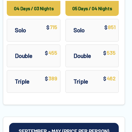
04 Days / 03 Nights
05 Days / 04 Nights
715
851
$
$
Solo
Solo
455
535
$
$
Double
Double
389
462
$
$
Triple
Triple
SEPTEMBER - MAY (PRICE PER PERSON)