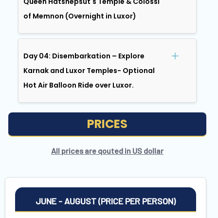
Queen Hatshepsut's Temple & Colossi
of Memnon (Overnight in Luxor)
Day 04: Disembarkation – Explore
Karnak and Luxor Temples- Optional
Hot Air Balloon Ride over Luxor.
PRICES
All prices are qouted in US dollar
JUNE - AUGUST (PRICE PER PERSON)