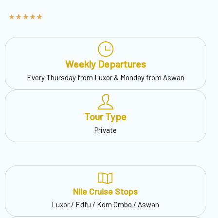
Weekly Departures
Every Thursday from Luxor & Monday from Aswan
Tour Type
Private
Nile Cruise Stops
Luxor / Edfu / Kom Ombo / Aswan