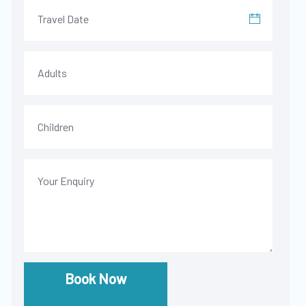
Book Now