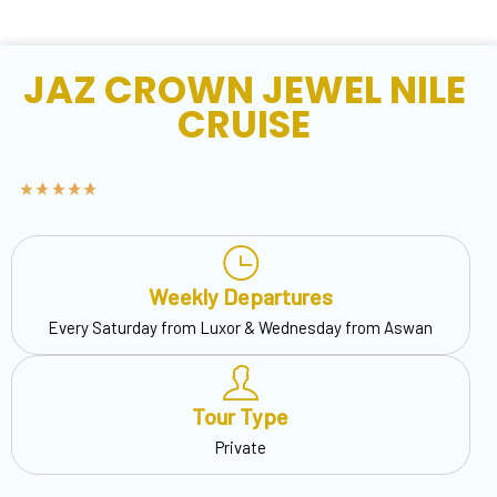
JAZ CROWN JEWEL NILE
CRUISE
Weekly Departures
Every Saturday from Luxor & Wednesday from Aswan
Tour Type
Private