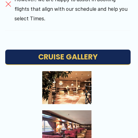
flights that align with our schedule and help you
select Times.
CRUISE GALLERY