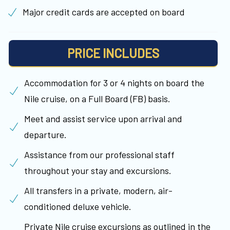
Major credit cards are accepted on board
PRICE INCLUDES
Accommodation for 3 or 4 nights on board the
Nile cruise, on a Full Board (FB) basis.
Meet and assist service upon arrival and
departure.
Assistance from our professional staff
throughout your stay and excursions.
All transfers in a private, modern, air-
conditioned deluxe vehicle.
Private Nile cruise excursions as outlined in the