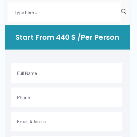
Start From 440 $ /Per Person