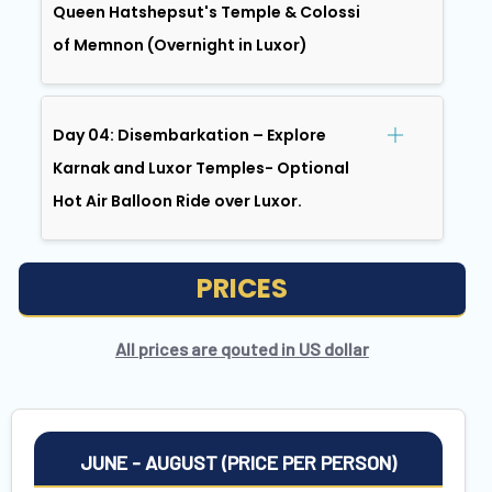
Queen Hatshepsut's Temple & Colossi
of Memnon (Overnight in Luxor)
Day 04: Disembarkation – Explore
Karnak and Luxor Temples- Optional
Hot Air Balloon Ride over Luxor.
PRICES
All prices are qouted in US dollar
JUNE - AUGUST (PRICE PER PERSON)