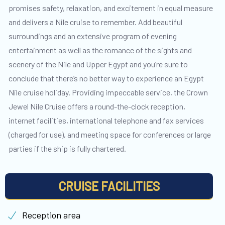
promises safety, relaxation, and excitement in equal measure
and delivers a Nile cruise to remember. Add beautiful
surroundings and an extensive program of evening
entertainment as well as the romance of the sights and
scenery of the Nile and Upper Egypt and you’re sure to
conclude that there’s no better way to experience an Egypt
Nile cruise holiday. Providing impeccable service, the Crown
Jewel Nile Cruise offers a round-the-clock reception,
internet facilities, international telephone and fax services
(charged for use), and meeting space for conferences or large
parties if the ship is fully chartered.
CRUISE FACILITIES
Reception area