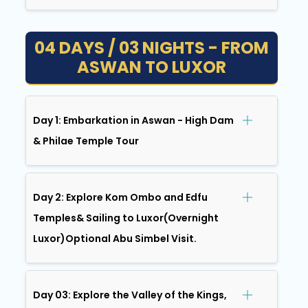
04 DAYS / 03 NIGHTS - FROM
ASWAN TO LUXOR
Day 1: Embarkation in Aswan - High Dam
& Philae Temple Tour
Day 2: Explore Kom Ombo and Edfu
Temples& Sailing to Luxor(Overnight
Luxor)Optional Abu Simbel Visit.
Day 03: Explore the Valley of the Kings,