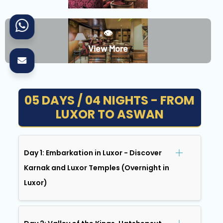
👁️
View More
05 DAYS / 04 NIGHTS - FROM
LUXOR TO ASWAN
Day 1: Embarkation in Luxor - Discover
Karnak and Luxor Temples (Overnight in
Luxor)