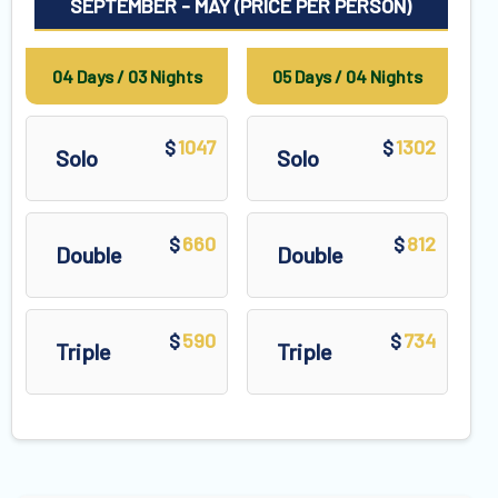
SEPTEMBER - MAY (PRICE PER PERSON)
04 Days / 03 Nights
05 Days / 04 Nights
1047
1302
$
$
Solo
Solo
660
812
$
$
Double
Double
590
734
$
$
Triple
Triple