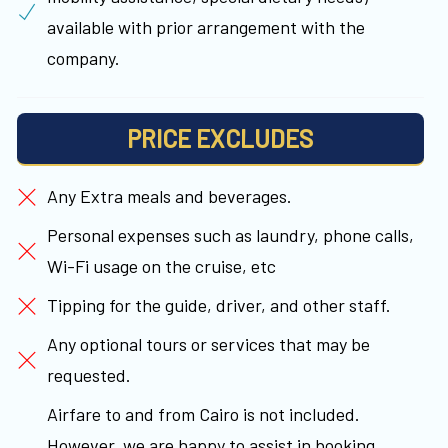
available with prior arrangement with the
company.
PRICE EXCLUDES
Any Extra meals and beverages.
Personal expenses such as laundry, phone calls,
Wi-Fi usage on the cruise, etc
Tipping for the guide, driver, and other staff.
Any optional tours or services that may be
requested.
Airfare to and from Cairo is not included.
However, we are happy to assist in booking