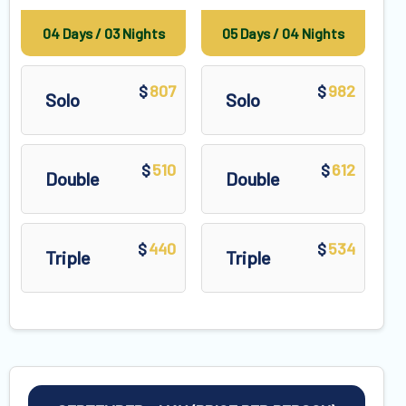
04 Days / 03 Nights
05 Days / 04 Nights
807
982
$
$
Solo
Solo
510
612
$
$
Double
Double
440
534
$
$
Triple
Triple