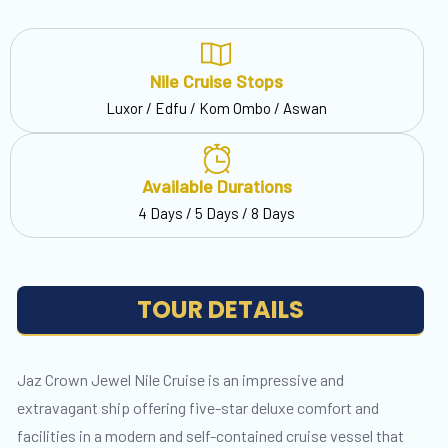
Nile Cruise Stops
Luxor / Edfu / Kom Ombo / Aswan
Available Durations
4 Days / 5 Days / 8 Days
TOUR DETAILS
Jaz Crown Jewel Nile Cruise is an impressive and
extravagant ship offering five-star deluxe comfort and
facilities in a modern and self-contained cruise vessel that