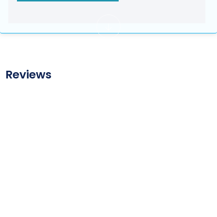
Reviews