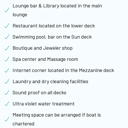
Lounge bar & Library located in the main
lounge
Restaurant located on the lower deck
Swimming pool, bar on the Sun deck
Boutique and Jeweler shop
Spa center and Massage room
Internet corner located in the Mezzanine deck
Laundry and dry cleaning facilities
Sound proof on all decks
Ultra violet water treatment
Meeting space can be arranged if boat is
chartered