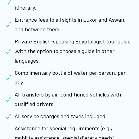
itinerary.
Entrance fees to all sights in Luxor and Aswan,
and between them.
Private English-speaking Egyptologist tour guide
,with the option to choose a guide in other
languages.
Complimentary bottle of water per person, per
day.
All transfers by air-conditioned vehicles with
qualified drivers.
All service charges and taxes included.
Assistance for special requirements (e.g.,
mobility assistance, special dietary needs)