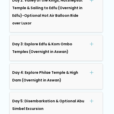
Day 2: Valley of the Kings, Hatshepsut
Temple & Sailing to Edfu (Overnight in
Edfu)-Optional Hot Air Balloon Ride
over Luxor
Day 3: Explore Edfu & Kom Ombo
Temples (Overnight in Aswan)
Day 4: Explore Philae Temple & High
Dam (Overnight in Aswan)
Day 5: Disembarkation & Optional Abu
Simbel Excursion