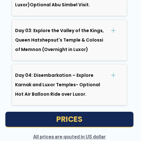
Luxor)Optional Abu Simbel Visit.
Day 03: Explore the Valley of the Kings,
Queen Hatshepsut's Temple & Colossi
of Memnon (Overnight in Luxor)
Day 04: Disembarkation – Explore
Karnak and Luxor Temples- Optional
Hot Air Balloon Ride over Luxor.
PRICES
All prices are qouted in US dollar