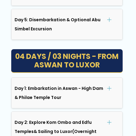
Day 5: Disembarkation & Optional Abu
Simbel Excursion
04 DAYS / 03 NIGHTS - FROM
ASWAN TO LUXOR
Day 1: Embarkation in Aswan - High Dam
& Philae Temple Tour
Day 2: Explore Kom Ombo and Edfu
Temples& Sailing to Luxor(Overnight