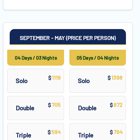
SEPTEMBER - MAY (PRICE PER PERSON)
04 Days / 03 Nights
05 Days / 04 Nights
1119
1398
$
$
Solo
Solo
705
872
$
$
Double
Double
594
794
$
$
Triple
Triple