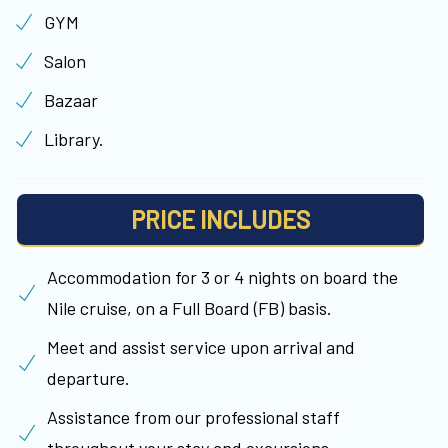
GYM
Salon
Bazaar
Library.
PRICE INCLUDES
Accommodation for 3 or 4 nights on board the
Nile cruise, on a Full Board (FB) basis.
Meet and assist service upon arrival and
departure.
Assistance from our professional staff
throughout your stay and excursions.