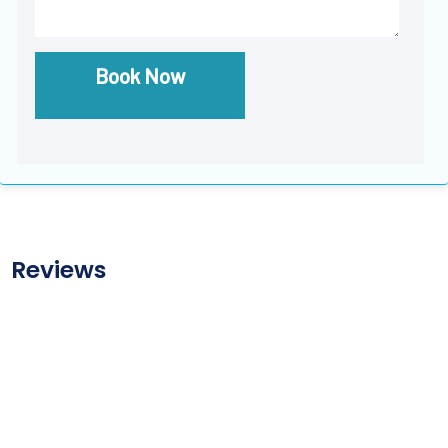
Book Now
Reviews