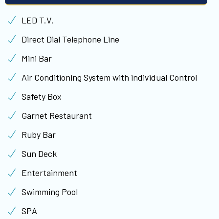
LED T.V.
Direct Dial Telephone Line
Mini Bar
Air Conditioning System with individual Control
Safety Box
Garnet Restaurant
Ruby Bar
Sun Deck
Entertainment
Swimming Pool
SPA