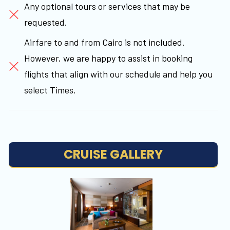
Any optional tours or services that may be
requested.
Airfare to and from Cairo is not included.
However, we are happy to assist in booking
flights that align with our schedule and help you
select Times.
CRUISE GALLERY