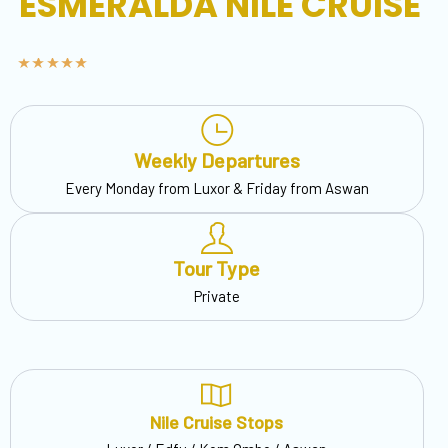
ESMERALDA NILE CRUISE
Weekly Departures
Every Monday from Luxor & Friday from Aswan
Tour Type
Private
Nile Cruise Stops