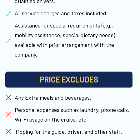
qualified drivers.
All service charges and taxes included.
Assistance for special requirements (e.g.,
mobility assistance, special dietary needs)
available with prior arrangement with the
company.
PRICE EXCLUDES
Any Extra meals and beverages.
Personal expenses such as laundry, phone calls,
Wi-Fi usage on the cruise, etc
Tipping for the guide, driver, and other staff.