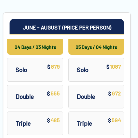
JUNE - AUGUST (PRICE PER PERSON)
04 Days / 03 Nights
05 Days / 04 Nights
879
1087
$
$
Solo
Solo
555
672
$
$
Double
Double
485
594
$
$
Triple
Triple