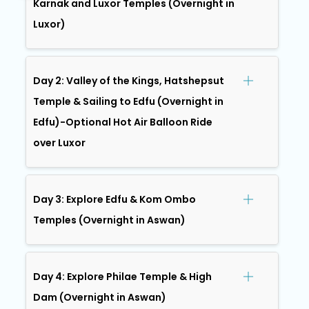
Karnak and Luxor Temples (Overnight in
Luxor)
Day 2: Valley of the Kings, Hatshepsut
Temple & Sailing to Edfu (Overnight in
Edfu)-Optional Hot Air Balloon Ride
over Luxor
Day 3: Explore Edfu & Kom Ombo
Temples (Overnight in Aswan)
Day 4: Explore Philae Temple & High
Dam (Overnight in Aswan)