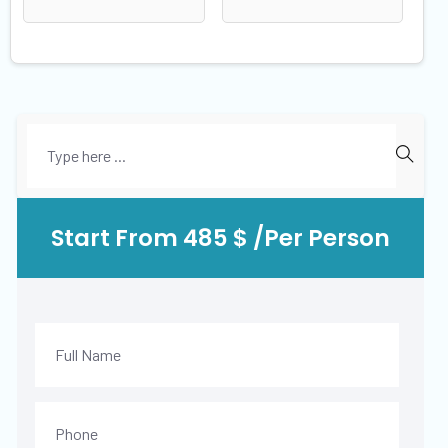
Start From 485 $ /Per Person