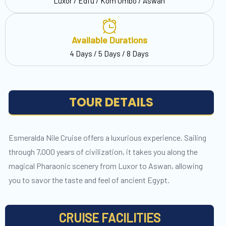
Luxor / Edfu / Kom Ombo / Aswan
Available Durations
4 Days / 5 Days / 8 Days
TOUR DETAILS
Esmeralda Nile Cruise offers a luxurious experience. Sailing
through 7,000 years of civilization, it takes you along the
magical Pharaonic scenery from Luxor to Aswan, allowing
you to savor the taste and feel of ancient Egypt.
CRUISE FACILITIES