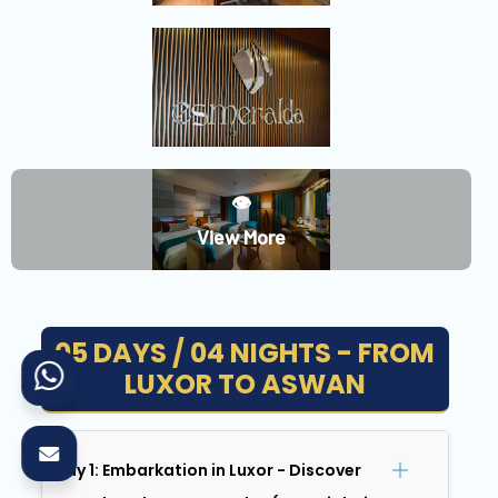
👁️
View More
05 DAYS / 04 NIGHTS - FROM
LUXOR TO ASWAN
Day 1: Embarkation in Luxor - Discover