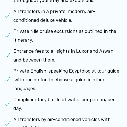
All transfers in a private, modern, air-
conditioned deluxe vehicle.
Private Nile cruise excursions as outlined in the
itinerary.
Entrance fees to all sights in Luxor and Aswan,
and between them.
Private English-speaking Egyptologist tour guide
,with the option to choose a guide in other
languages.
Complimentary bottle of water per person, per
day.
All transfers by air-conditioned vehicles with