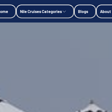
Home
Nile Cruises Categories
Blogs
About