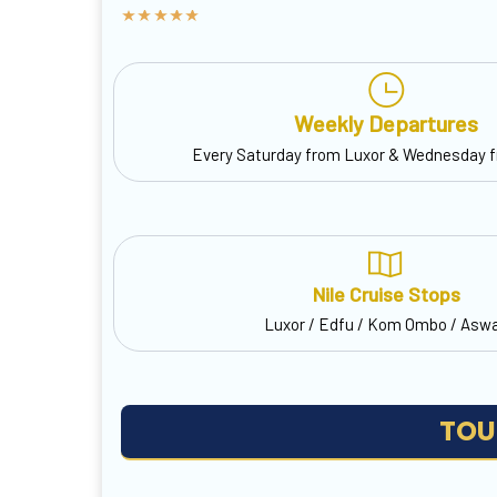
Weekly Departures
Every Saturday from Luxor & Wednesday 
Nile Cruise Stops
Luxor / Edfu / Kom Ombo / Asw
TOU