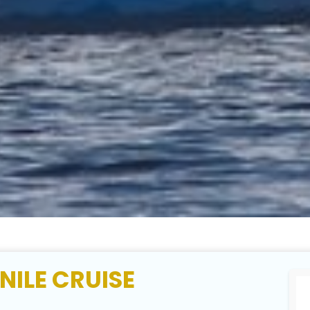
NILE CRUISE