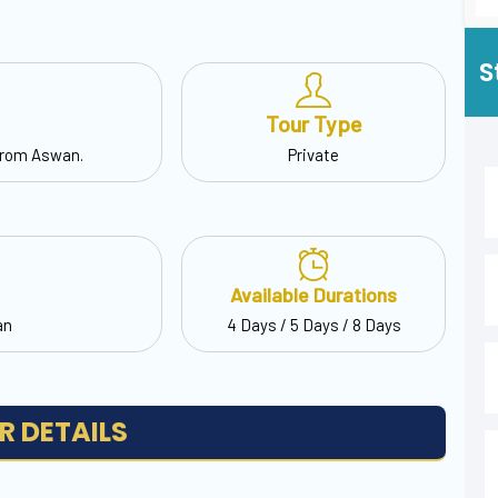
S
Tour Type
from Aswan.
Private
Available Durations
an
4 Days / 5 Days / 8 Days
R DETAILS