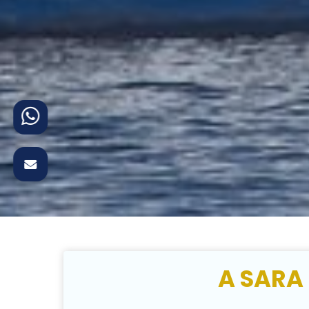
A SARA 