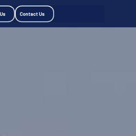
 Us
Contact Us