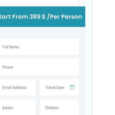
tart From 389 $ /Per Person