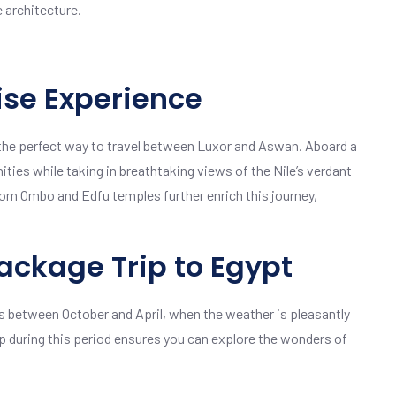
e architecture.
ise Experience
, the perfect way to travel between Luxor and Aswan. Aboard a
ities while taking in breathtaking views of the Nile’s verdant
om Ombo and Edfu temples further enrich this journey,
ackage Trip to Egypt
s between October and April, when the weather is pleasantly
rip during this period ensures you can explore the wonders of