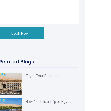
Book Now
Related Blogs
Egypt Tour Packages
How Much Is a Trip to Egypt