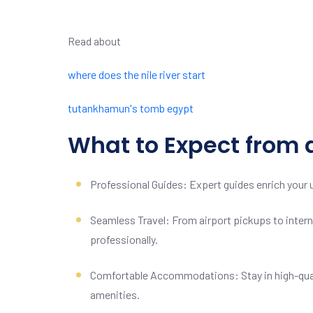
Read about
where does the nile river start
tutankhamun's tomb egypt
What to Expect from 
Professional Guides: Expert guides enrich your u
Seamless Travel: From airport pickups to interna
professionally.
Comfortable Accommodations: Stay in high-qual
amenities.