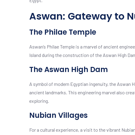
Egypt.
Aswan: Gateway to N
The Philae Temple
Aswan’s Philae Temple is a marvel of ancient engineeri
Island during the construction of the Aswan High Da
The Aswan High Dam
A symbol of modern Egyptian ingenuity, the Aswan Hi
ancient landmarks. This engineering marvel also crea
exploring.
Nubian Villages
For a cultural experience, a visit to the vibrant Nubia