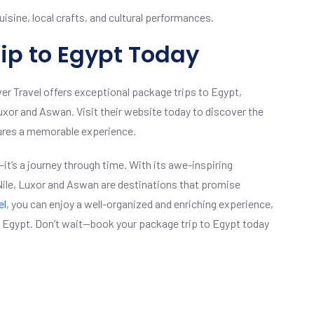
isine, local crafts, and cultural performances.
ip to Egypt Today
ver Travel offers exceptional package trips to Egypt,
Luxor and Aswan. Visit their website today to discover the
sures a memorable experience.
it’s a journey through time. With its awe-inspiring
 Nile, Luxor and Aswan are destinations that promise
el
, you can enjoy a well-organized and enriching experience,
of Egypt. Don’t wait—book your package trip to Egypt today