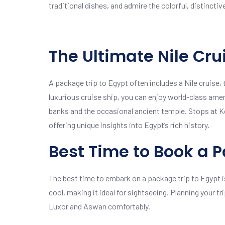
traditional dishes, and admire the colorful, distinctiv
The Ultimate Nile Cru
A package trip to Egypt often includes a Nile cruise
luxurious cruise ship, you can enjoy world-class amen
banks and the occasional ancient temple. Stops at K
offering unique insights into Egypt’s rich history.
Best Time to Book a P
The best time to embark on a package trip to Egypt i
cool, making it ideal for sightseeing. Planning your t
Luxor and Aswan comfortably.