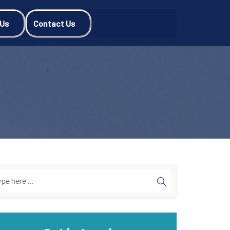
 Us
Contact Us