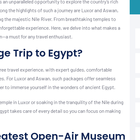
 an unparalleled opportunity to explore the country’s rich
mong the highlights of such a journey are Luxor and Aswan,
ng the majestic Nile River. From breathtaking temples to
nforgettable experience. Here, we delve into what makes a
—a must for any travel enthusiast.
e Trip to Egypt?
ree travel experience, with expert guides, comfortable
es. For Luxor and Aswan, such packages offer seamless
er to immerse yourself in the wonders of ancient Egypt.
ple in Luxor or soaking in the tranquility of the Nile during
Egypt takes care of every detail so you can focus on making
reatest Open-Air Museum