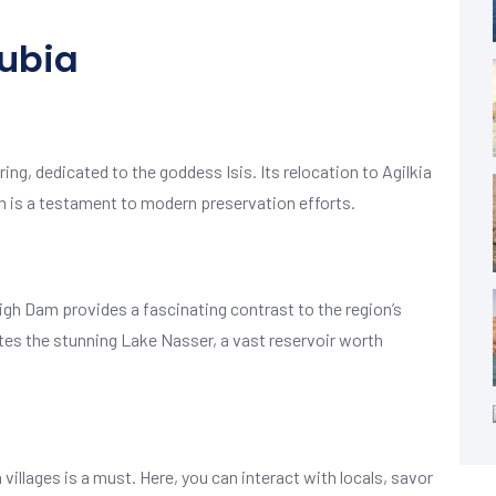
ubia
ng, dedicated to the goddess Isis. Its relocation to Agilkia
m is a testament to modern preservation efforts.
gh Dam provides a fascinating contrast to the region’s
tes the stunning Lake Nasser, a vast reservoir worth
n villages is a must. Here, you can interact with locals, savor