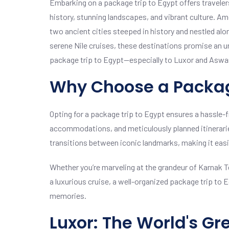
Embarking on a package trip to Egypt offers travelers
history, stunning landscapes, and vibrant culture. A
two ancient cities steeped in history and nestled alo
serene Nile cruises, these destinations promise an u
package trip to Egypt—especially to Luxor and Aswan
Why Choose a Packag
Opting for a package trip to Egypt ensures a hassle-f
accommodations, and meticulously planned itinerari
transitions between iconic landmarks, making it easi
Whether you’re marveling at the grandeur of Karnak Tem
a luxurious cruise, a well-organized package trip to 
memories.
Luxor: The World's G