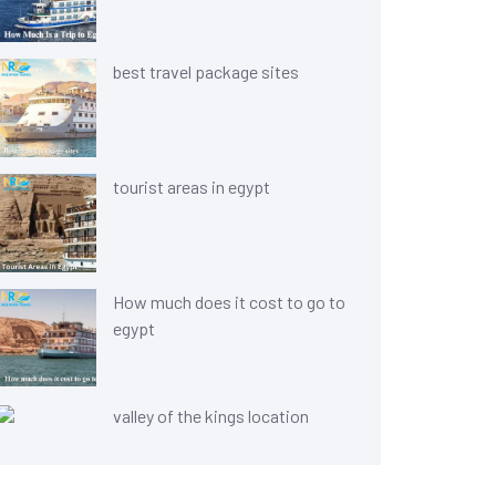
best travel package sites
tourist areas in egypt
How much does it cost to go to
egypt
valley of the kings location