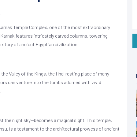
x
 Karnak Temple Complex, one of the most extraordinary
, Karnak features intricately carved columns, towering
e story of ancient Egyptian civilization.
the Valley of the Kings, the final resting place of many
ors can venture into the tombs adorned with vivid
.
st the night sky—becomes a magical sight. This temple,
su, is a testament to the architectural prowess of ancient