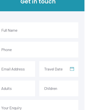
Get in touch