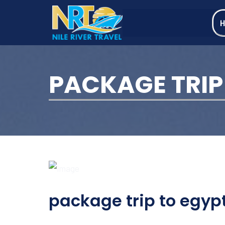
PACKAGE TRIP
package trip to egyp