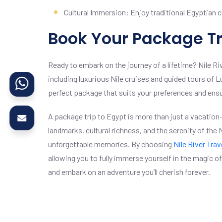
Cultural Immersion: Enjoy traditional Egyptian cu
Book Your Package Tr
Ready to embark on the journey of a lifetime? Nile Ri
including luxurious Nile cruises and guided tours of 
perfect package that suits your preferences and en
A package trip to Egypt is more than just a vacation—
landmarks, cultural richness, and the serenity of the
unforgettable memories. By choosing
Nile River Trav
allowing you to fully immerse yourself in the magic 
and embark on an adventure you’ll cherish forever.