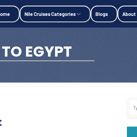
Home
Nile Cruises Categories
Blogs
About
 TO EGYPT
t