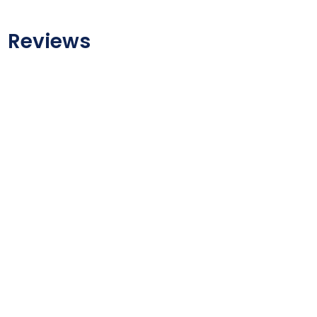
Reviews