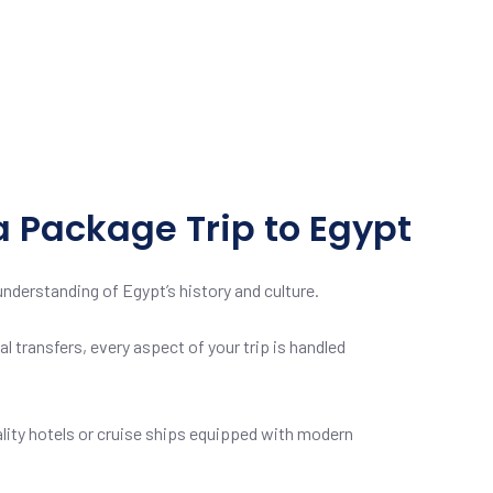
a Package Trip to Egypt
nderstanding of Egypt’s history and culture.
l transfers, every aspect of your trip is handled
ity hotels or cruise ships equipped with modern