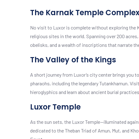
The Karnak Temple Comple
No visit to Luxor is complete without exploring the
religious sites in the world. Spanning over 200 acres
obelisks, and a wealth of inscriptions that narrate th
The Valley of the Kings
A short journey from Luxor’s city center brings you to 
pharaohs, including the legendary Tutankhamun. Visit
hieroglyphics and learn about ancient burial practices
Luxor Temple
As the sun sets, the Luxor Temple—illuminated again
dedicated to the Theban Triad of Amun, Mut, and Khon