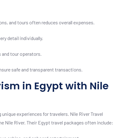
ns, and tours often reduces overall expenses.
y detail individually.
s and tour operators.
 ensure safe and transparent transactions.
ism in Egypt with Nile
 unique experiences for travelers. Nile River Travel
he Nile River. Their Egypt travel packages often include: