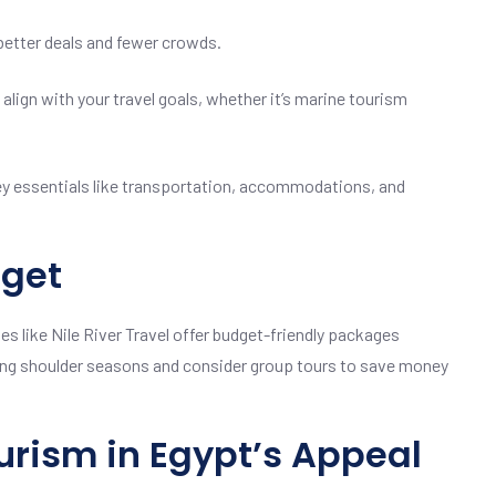
better deals and fewer crowds.
align with your travel goals, whether it’s marine tourism
y essentials like transportation, accommodations, and
dget
es like Nile River Travel offer budget-friendly packages
ing shoulder seasons and consider group tours to save money
urism in Egypt’s Appeal