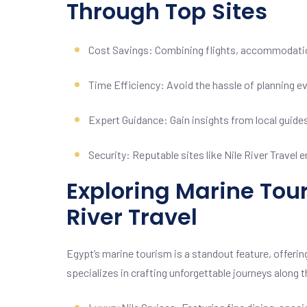
Through Top Sites
Cost Savings: Combining flights, accommodatio
Time Efficiency: Avoid the hassle of planning ever
Expert Guidance: Gain insights from local guide
Security: Reputable sites like Nile River Travel
Exploring Marine Tour
River Travel
Egypt’s marine tourism is a standout feature, offering
specializes in crafting unforgettable journeys along t