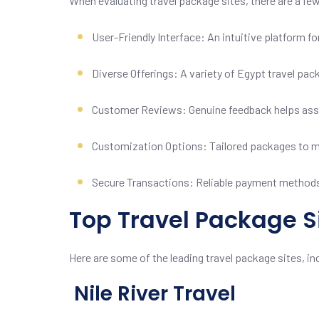
When evaluating travel package sites, there are a fe
User-Friendly Interface: An intuitive platform 
Diverse Offerings: A variety of Egypt travel pac
Customer Reviews: Genuine feedback helps asse
Customization Options: Tailored packages to me
Secure Transactions: Reliable payment methods
Top Travel Package Si
Here are some of the leading travel package sites, incl
Nile River Travel