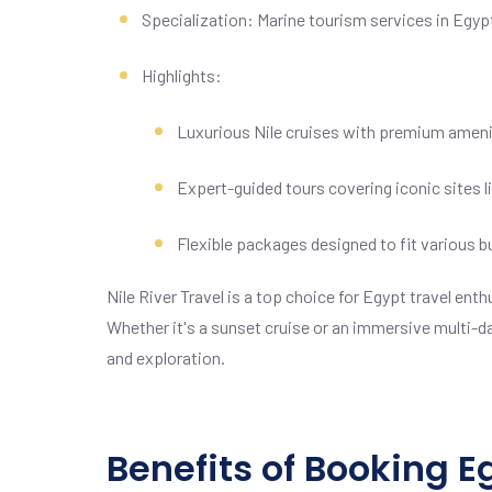
Specialization: Marine tourism services in Egyp
Highlights:
Luxurious Nile cruises with premium ameni
Expert-guided tours covering iconic sites 
Flexible packages designed to fit various 
Nile River Travel is a top choice for Egypt travel en
Whether it's a sunset cruise or an immersive multi-da
and exploration.
Benefits of Booking 