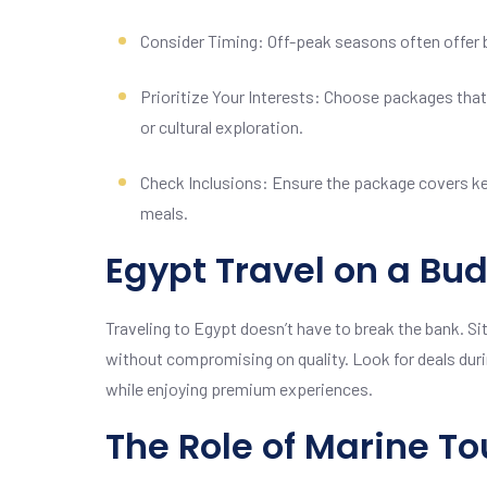
Consider Timing: Off-peak seasons often offer 
Prioritize Your Interests: Choose packages that 
or cultural exploration.
Check Inclusions: Ensure the package covers ke
meals.
Egypt Travel on a Bu
Traveling to Egypt doesn’t have to break the bank. Sit
without compromising on quality. Look for deals dur
while enjoying premium experiences.
The Role of Marine To