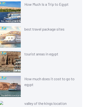
How Much Is a Trip to Egypt
best travel package sites
tourist areas in egypt
How much does it cost to go to
egypt
valley of the kings location