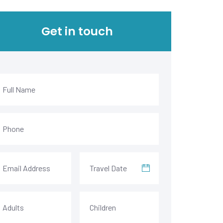
Get in touch