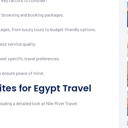
w key factors to consider:
for browsing and booking packages.
kages, from luxury tours to budget-friendly options.
ss service quality.
et specific travel preferences.
 ensure peace of mind.
tes for Egypt Travel
uding a detailed look at Nile River Travel: