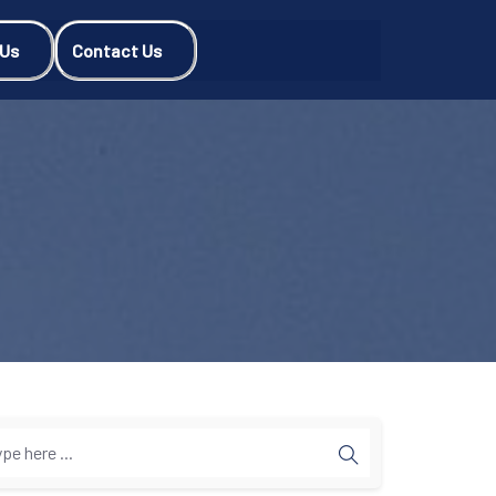
 Us
Contact Us