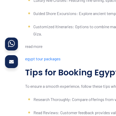
Luxury Nile Cruises: Featuring fine dining, spa
Guided Shore Excursions: Explore ancient temple
Customized Itineraries: Options to combine marin
Giza.
read more
egypt tour packages
Tips for Booking Egy
To ensure a smooth experience, follow these tips wh
Research Thoroughly: Compare offerings from var
Read Reviews: Customer feedback provides valuab