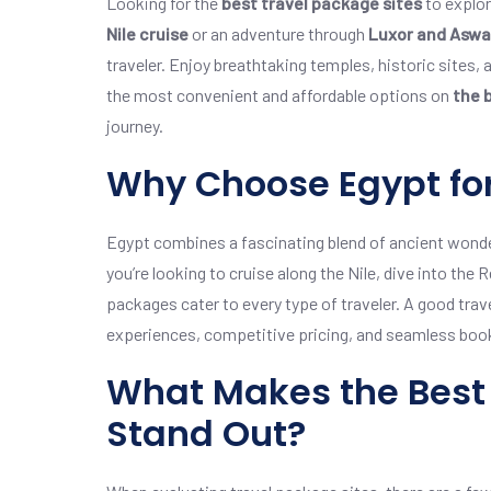
Looking for the
best travel package sites
to explor
Nile cruise
or an adventure through
Luxor and Asw
traveler. Enjoy breathtaking temples, historic sites,
the most convenient and affordable options on
the 
journey.
Why Choose Egypt for
Egypt combines a fascinating blend of ancient wonder
you’re looking to cruise along the Nile, dive into the 
packages cater to every type of traveler. A good trav
experiences, competitive pricing, and seamless boo
What Makes the Best 
Stand Out?