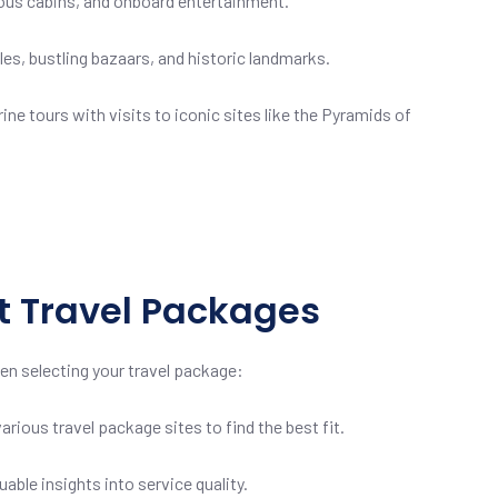
cious cabins, and onboard entertainment.
s, bustling bazaars, and historic landmarks.
e tours with visits to iconic sites like the Pyramids of
pt Travel Packages
en selecting your travel package:
ious travel package sites to find the best fit.
le insights into service quality.