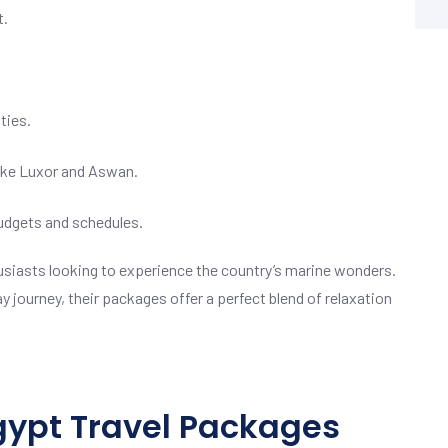
t.
ties.
like Luxor and Aswan.
budgets and schedules.
thusiasts looking to experience the country’s marine wonders.
y journey, their packages offer a perfect blend of relaxation
Egypt Travel Packages