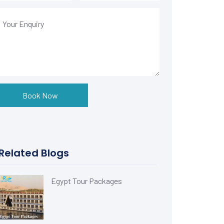
Book Now
Related Blogs
Egypt Tour Packages