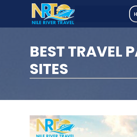
BEST TRAVEL 
SITES