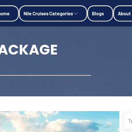
Home
Nile Cruises Categories
Blogs
About
PACKAGE