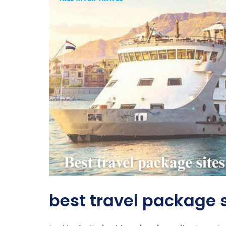
best travel package s