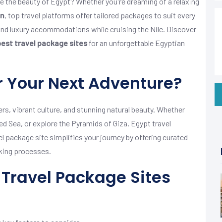
e the beauty of Egypt? Whether you're dreaming of a relaxing
an
, top travel platforms offer tailored packages to suit every
 and luxury accommodations while cruising the Nile. Discover
best travel package sites
for an unforgettable Egyptian
 Your Next Adventure?
s, vibrant culture, and stunning natural beauty. Whether
Red Sea, or explore the Pyramids of Giza, Egypt travel
el package site simplifies your journey by offering curated
king processes.
Travel Package Sites